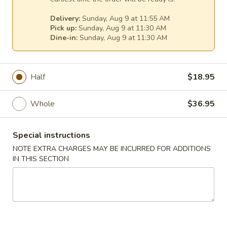
Delivery:
Sunday, Aug 9 at 11:55 AM
Pick up:
Sunday, Aug 9 at 11:30 AM
Pork
Dine-in:
Sunday, Aug 9 at 11:30 AM
Pork Lo Mein
Lo
Mein
$12.95
Half
$18.95
Whole
$36.95
Beef
Beef Lo Mein
Lo
Mein
$12.95
Special instructions
NOTE EXTRA CHARGES MAY BE INCURRED FOR ADDITIONS
Vegetable
IN THIS SECTION
Vegetable Lo Mein
Lo
Mein
$12.95