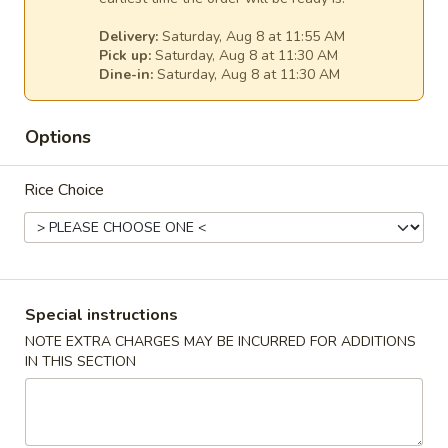
Delivery:
Saturday, Aug 8 at 11:55 AM
Pick up:
Saturday, Aug 8 at 11:30 AM
Pork
Dine-in:
Saturday, Aug 8 at 11:30 AM
Pork Lo Mein
Lo
Mein
$12.95
Options
Rice Choice
Beef
Beef Lo Mein
Lo
Mein
$12.95
Vegetable
Special instructions
Vegetable Lo Mein
Lo
NOTE EXTRA CHARGES MAY BE INCURRED FOR ADDITIONS
Mein
$12.95
IN THIS SECTION