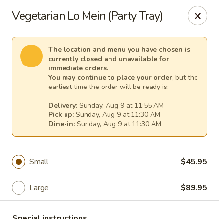
China Chef - Temecula
Vegetarian Lo Mein (Party Tray)
26550 Ynez Rd Temecula, CA 92561
Select Order Type
Select Time
The location and menu you have chosen is
currently closed and unavailable for
immediate orders.
You may continue to place your order
, but the
earliest time the order will be ready is:
Delivery:
Sunday, Aug 9 at 11:55 AM
Pick up:
Sunday, Aug 9 at 11:30 AM
Dine-in:
Sunday, Aug 9 at 11:30 AM
Small
$45.95
China Chef - Temecula
Large
$89.95
Opens Sunday at 11:00AM
Closed
Store info
Call us
Special instructions