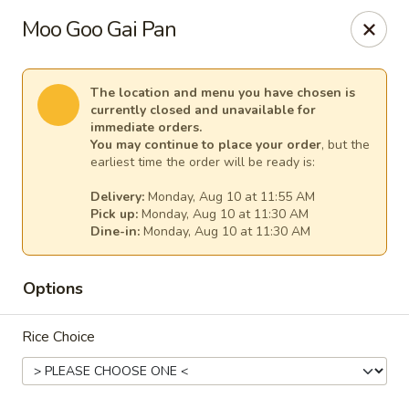
China Chef - Temecula
Moo Goo Gai Pan
26550 Ynez Rd Temecula, CA 92561
Select Order Type
Select Time
The location and menu you have chosen is
currently closed and unavailable for
immediate orders.
You may continue to place your order
, but the
earliest time the order will be ready is:
Delivery:
Monday, Aug 10 at 11:55 AM
Pick up:
Monday, Aug 10 at 11:30 AM
Dine-in:
Monday, Aug 10 at 11:30 AM
Options
China Chef - Temecula
Rice Choice
Opens at 11:00AM
Closed
Store info
Call us