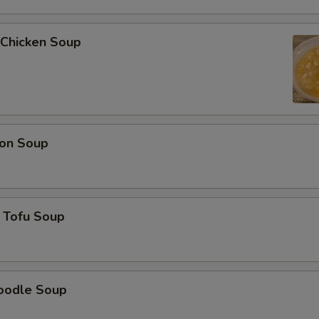
 Chicken Soup
on Soup
 Tofu Soup
oodle Soup