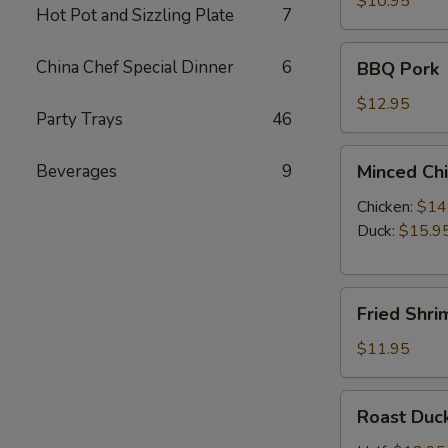
$10.95
Hot Pot and Sizzling Plate
7
Dumpling
(10)
BBQ
China Chef Special Dinner
6
BBQ Pork
Pork
$12.95
Party Trays
46
Minced
Beverages
9
Minced Chi
Chicken
or
Chicken:
$14
Duck
Duck:
$15.9
Lettuce
Wraps
Fried
(4)
Fried Shri
Shrimp
(8)
$11.95
Roast
Roast Duc
Duck