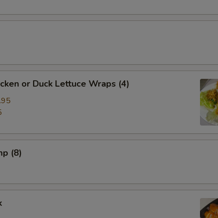
cken or Duck Lettuce Wraps (4)
.95
5
mp (8)
k