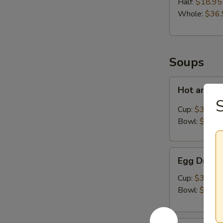
Half:
$18.95
Whole:
$36.
Soups
Hot
Hot and S
and
S
Sour
Cup:
$3.50
Soup
Bowl:
$8.95
Egg
Egg Drop 
Drop
Soup
Cup:
$3.50
Bowl:
$8.95