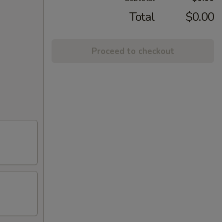
Total
$0.00
Proceed to checkout