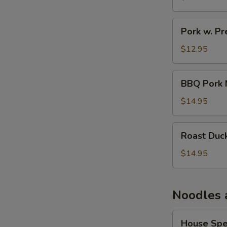
Pork
Pork w. P
w.
Preserved
$12.95
Veg
Noodle
BBQ
BBQ Pork 
Soup
Pork
Noodle
$14.95
Soup
Roast
Roast Duc
Duck
Noodle
$14.95
Soup
Noodles 
House
House Spe