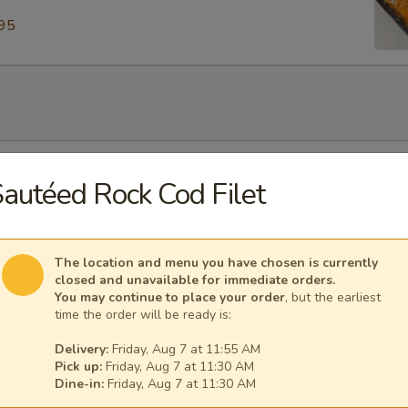
95
our Soup
autéed Rock Cod Filet
The location and menu you have chosen is currently
closed and unavailable for immediate orders.
Soup
You may continue to place your order
, but the earliest
time the order will be ready is:
Delivery:
Friday, Aug 7 at 11:55 AM
Pick up:
Friday, Aug 7 at 11:30 AM
Dine-in:
Friday, Aug 7 at 11:30 AM