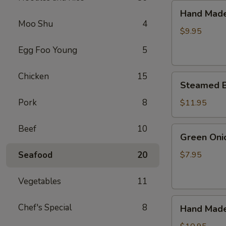
(6)
Hand
Hand Made 
Made
Moo Shu
4
Pot
$9.95
Sticker
Egg Foo Young
5
(6)
Chicken
15
Steamed
Steamed Bu
Bun
Stuffed
Pork
8
$11.95
with
Juicy
Beef
10
Green
Green Oni
Pork
Onion
(10)
Pancakes
Seafood
20
$7.95
Vegetables
11
Hand
Chef's Special
8
Hand Made
Made
Steamed