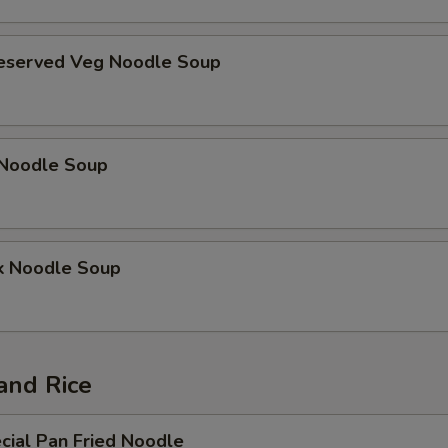
reserved Veg Noodle Soup
Noodle Soup
k Noodle Soup
and Rice
cial Pan Fried Noodle