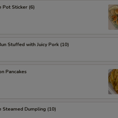
Pot Sticker (6)
n Stuffed with Juicy Pork (10)
on Pancakes
 Steamed Dumpling (10)