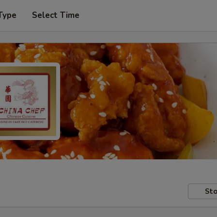
Type
Select Time
Sto