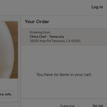
Log in
Your Order
Ordering from:
China Chef - Temecula
26550 Ynez Rd Temecula, CA 92561
You have no items in your cart.
re info
Subtotal
$0.00