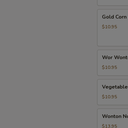
Rice
Soup
Gold
Gold Corn
Corn
Chicken
$10.95
Soup
Wor
Wor Wont
Wonton
Soup
$10.95
Vegetable
Vegetable
Tofu
Soup
$10.95
Wonton
Wonton N
Noodle
Soup
$13.95