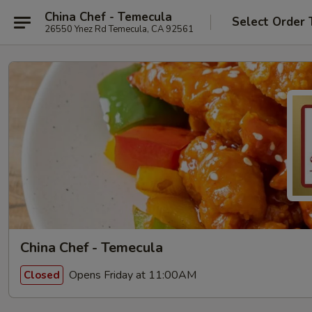
China Chef - Temecula
Select Order 
26550 Ynez Rd Temecula, CA 92561
China Chef - Temecula
Opens Friday at 11:00AM
Closed