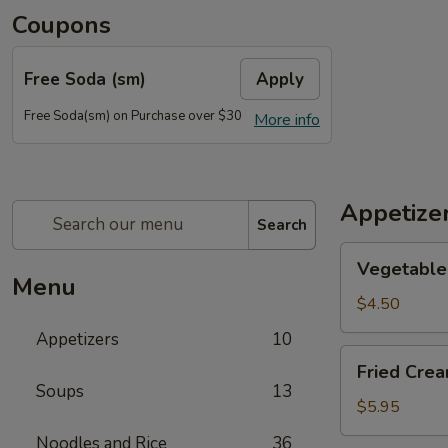
Coupons
Free Soda (sm)
Apply
Free Soda(sm) on Purchase over $30
More info
Appetize
Search
Vegetable
Vegetable 
Egg
Menu
Rolls
$4.50
(2)
Appetizers
10
Fried
Fried Cre
Cream
Soups
13
Cheese
$5.95
Wonton
Noodles and Rice
36