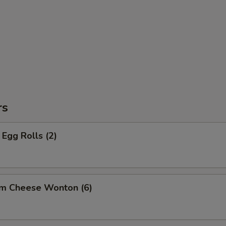
rs
Egg Rolls (2)
am Cheese Wonton (6)