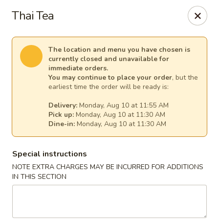
China Chef - Temecula
Thai Tea
26550 Ynez Rd Temecula, CA 92561
Select Order Type
Select Time
The location and menu you have chosen is
currently closed and unavailable for
immediate orders.
You may continue to place your order
, but the
earliest time the order will be ready is:
Delivery:
Monday, Aug 10 at 11:55 AM
Pick up:
Monday, Aug 10 at 11:30 AM
Dine-in:
Monday, Aug 10 at 11:30 AM
Special instructions
NOTE EXTRA CHARGES MAY BE INCURRED FOR ADDITIONS
China Chef - Temecula
IN THIS SECTION
Opens at 11:00AM
Closed
Store info
Call us