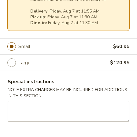
Delivery:
Friday, Aug 7 at 11:55 AM
Pick up:
Friday, Aug 7 at 11:30 AM
Pork
Dine-in:
Friday, Aug 7 at 11:30 AM
Pork Lo Mein
Lo
Mein
$12.95
Small
$60.95
Large
$120.95
Beef
Beef Lo Mein
Lo
Mein
$12.95
Special instructions
NOTE EXTRA CHARGES MAY BE INCURRED FOR ADDITIONS
Vegetable
IN THIS SECTION
Vegetable Lo Mein
Lo
Mein
$12.95