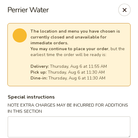
China Chef - Temecula
Perrier Water
26550 Ynez Rd Temecula, CA 92561
Select Order Type
Select Time
The location and menu you have chosen is
currently closed and unavailable for
immediate orders.
You may continue to place your order
, but the
earliest time the order will be ready is:
Delivery:
Thursday, Aug 6 at 11:55 AM
Pick up:
Thursday, Aug 6 at 11:30 AM
Dine-in:
Thursday, Aug 6 at 11:30 AM
Special instructions
NOTE EXTRA CHARGES MAY BE INCURRED FOR ADDITIONS
China Chef - Temecula
IN THIS SECTION
Opens at 11:00AM
Closed
Store info
Call us