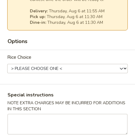
Delivery:
Thursday, Aug 6 at 11:55 AM
Pick up:
Thursday, Aug 6 at 11:30 AM
Pork
Dine-in:
Thursday, Aug 6 at 11:30 AM
Pork Lo Mein
Lo
Mein
$12.95
Options
Rice Choice
Beef
Beef Lo Mein
Lo
Mein
$12.95
Vegetable
Special instructions
Vegetable Lo Mein
Lo
NOTE EXTRA CHARGES MAY BE INCURRED FOR ADDITIONS
Mein
$12.95
IN THIS SECTION