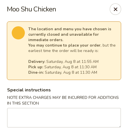
China Chef - Temecula
Moo Shu Chicken
26550 Ynez Rd Temecula, CA 92561
Select Order Type
Select Time
The location and menu you have chosen is
currently closed and unavailable for
immediate orders.
You may continue to place your order
, but the
earliest time the order will be ready is:
Delivery:
Saturday, Aug 8 at 11:55 AM
Pick up:
Saturday, Aug 8 at 11:30 AM
Dine-in:
Saturday, Aug 8 at 11:30 AM
Special instructions
NOTE EXTRA CHARGES MAY BE INCURRED FOR ADDITIONS
China Chef - Temecula
IN THIS SECTION
Opens at 11:00AM
Closed
Store info
Call us