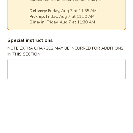
Delivery:
Friday, Aug 7 at 11:55 AM
Pick up:
Friday, Aug 7 at 11:30 AM
Pork
Dine-in:
Friday, Aug 7 at 11:30 AM
Pork Lo Mein
Lo
Mein
$12.95
Special instructions
NOTE EXTRA CHARGES MAY BE INCURRED FOR ADDITIONS
IN THIS SECTION
Beef
Beef Lo Mein
Lo
Mein
$12.95
Vegetable
Vegetable Lo Mein
Lo
Mein
$12.95